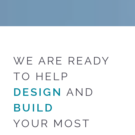
WE ARE READY
TO HELP
DESIGN
AND
BUILD
YOUR MOST