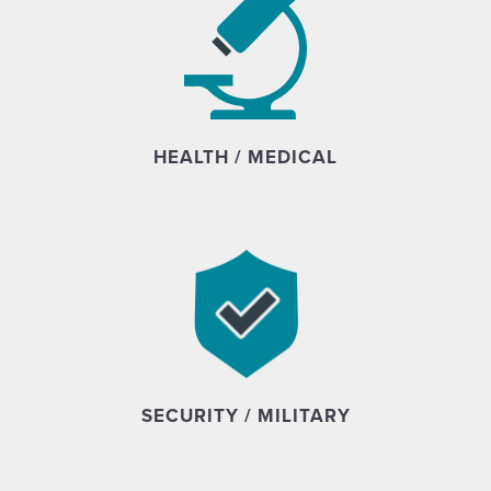
HEALTH / MEDICAL
SECURITY / MILITARY