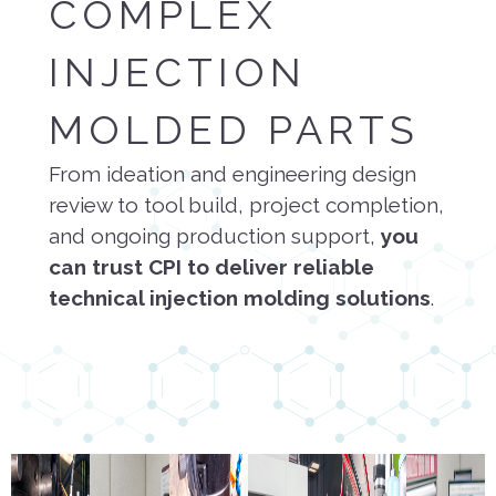
COMPLEX
INJECTION
MOLDED PARTS
From ideation and engineering design
review to tool build, project completion,
and ongoing production support,
you
can trust CPI to deliver reliable
technical injection molding solutions
.