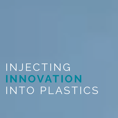
INJECTING
INNOVATION
INTO PLASTICS