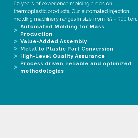
60 years of experience molding precision
thermoplastic products. Our automated injection
molding machinery ranges in size from 35 – 500 ton.
Automated Molding for Mass
Production
Value-Added Assembly
Metal to Plastic Part Conversion
High-Level Quality Assurance
Process driven, reliable and optimized
methodologies