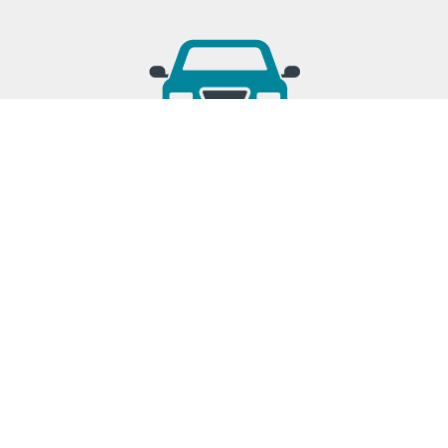
TRANSPORTATION