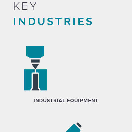
KEY
INDUSTRIES
INDUSTRIAL EQUIPMENT