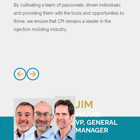
By cultivating a team of passionate, driven individuals
and providing them with the tools and opportunities to
thrive, we ensure that CPI remains a leader in the
injection molding industry.
JIM
MAJURY
VP, GENERAL
MANAGER