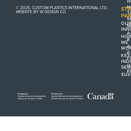
I
H
© 2025, CUSTOM PLASTICS INTERNATIONAL LTD.
STR
WEBSITE BY W DESIGN CO.
T
PA
S
OU
M
INN
A
HO
&
WE
A
WO
&
KEY
F
IND
Q
SEG
P
SUS