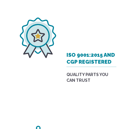
ISO 9001:2015 AND
CGP REGISTERED
QUALITY PARTS YOU
CAN TRUST