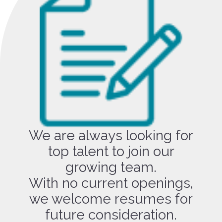
We are always looking for
top talent to join our
growing team.
With no current openings,
we welcome resumes for
future consideration.