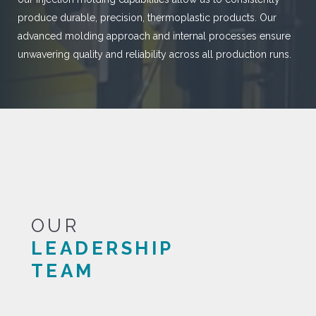
produce durable, precision, thermoplastic products. Our
advanced molding approach and internal processes ensure
unwavering quality and reliability across all production runs.
OUR
LEADERSHIP
TEAM