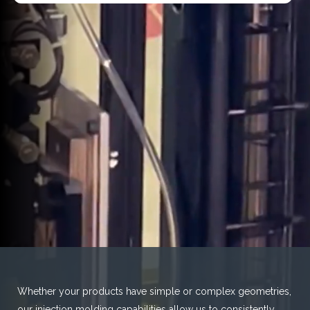
Whether your products have simple or complex geometries,
our injection molding capabilities allow us to consistently