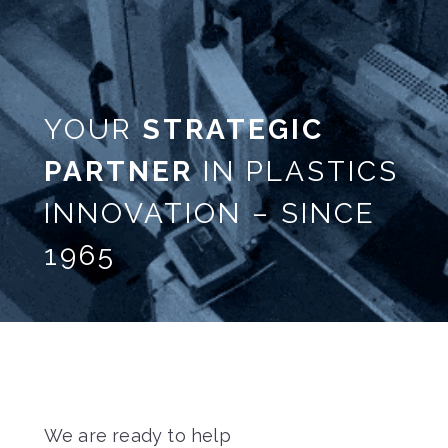
YOUR
STRATEGIC
PARTNER
IN PLASTICS
INNOVATION – SINCE
1965
We are ready to help