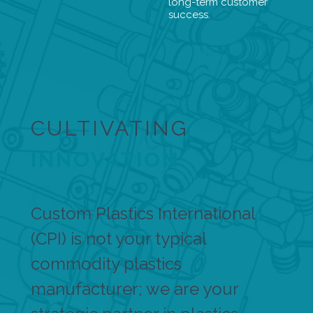
long-term customer
success.
CULTIVATING
INNOVATION
Custom Plastics International
(CPI) is not your typical
commodity plastics
manufacturer; we are your