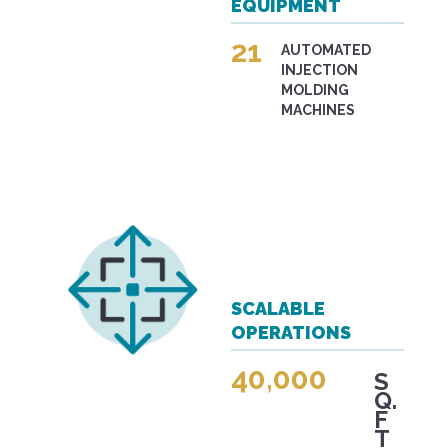
EQUIPMENT
21
AUTOMATED
INJECTION
MOLDING
MACHINES
SCALABLE
OPERATIONS
40,000
S
Q.
F
T