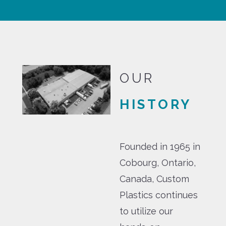
OUR
HISTORY
Founded in 1965 in
Cobourg, Ontario,
Canada, Custom
Plastics continues
to utilize our