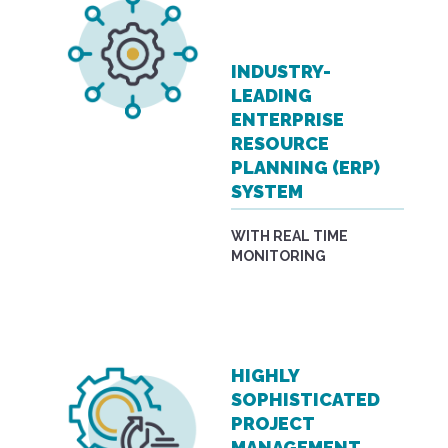
INDUSTRY-
LEADING
ENTERPRISE
RESOURCE
PLANNING (ERP)
SYSTEM
WITH REAL TIME
MONITORING
HIGHLY
SOPHISTICATED
PROJECT
MANAGEMENT