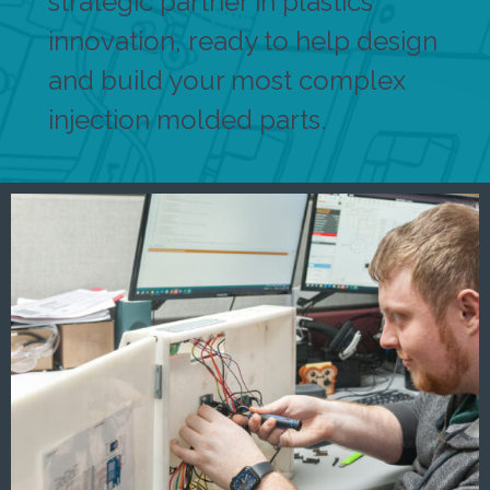
strategic partner in plastics
innovation, ready to help design
and build your most complex
injection molded parts.