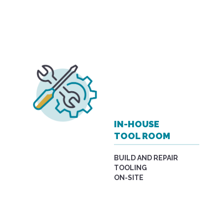
IN-HOUSE
TOOL ROOM
BUILD AND REPAIR
TOOLING
ON-SITE