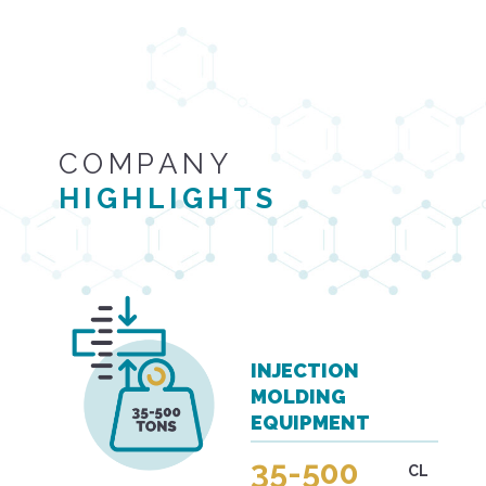
COMPANY
HIGHLIGHTS
INJECTION
MOLDING
EQUIPMENT
35-500
CL