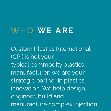
WHO
WE ARE
Custom Plastics International
(CPI) is not your
typical commodity plastics
manufacturer; we are your
strategic partner in plastics
innovation. We help design,
engineer, build and
manufacture complex injection