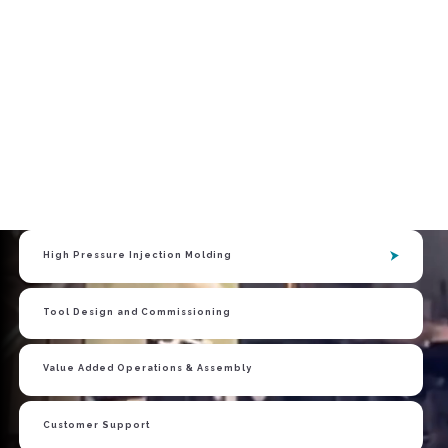
High Pressure Injection Molding
Tool Design and Commissioning
OUR
EXPERTISE
Value Added Operations & Assembly
Customer Support