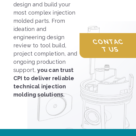
design and build your
most complex injection
molded parts. From
ideation and
engineering design
CONTAC
review to tool build,
T US
project completion, and
ongoing production
support,
you can trust
CPI to deliver reliable
technical injection
molding solutions.