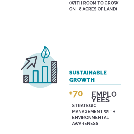
(WITH ROOM TO GROW
ON 8 ACRES OF LAND)
SUSTAINABLE
GROWTH
+70
EMPLO
YEES
STRATEGIC
MANAGEMENT WITH
ENVIRONMENTAL
AWARENESS