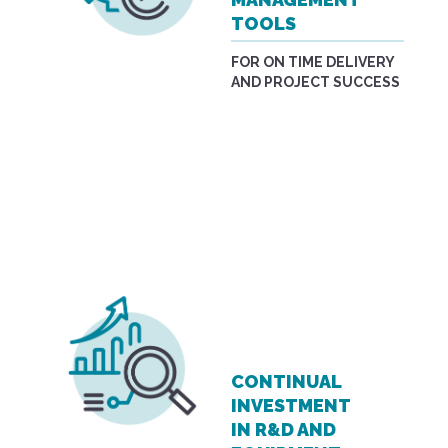
TOOLS
FOR ON TIME DELIVERY
AND PROJECT SUCCESS
CONTINUAL
INVESTMENT
IN R&D AND