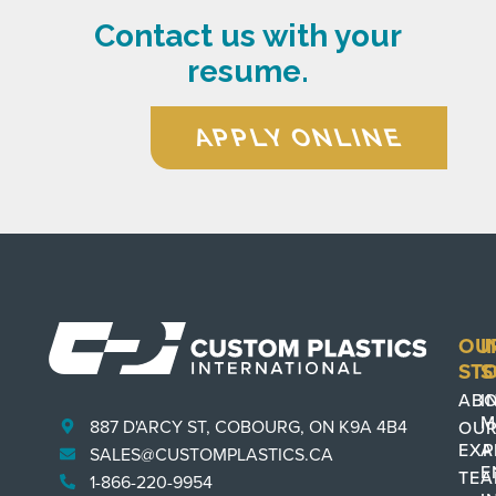
Contact us with your
resume.
APPLY ONLINE
OU
I
ST
S
AB
I
M
887 D'ARCY ST, COBOURG, ON K9A 4B4
OU
EXP
A
SALES@CUSTOMPLASTICS.CA
E
TE
1-866-220-9954