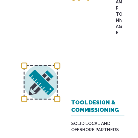
AM
P
TO
NN
AG
E
TOOL DESIGN &
COMMISSIONING
SOLID LOCAL AND
OFFSHORE PARTNERS