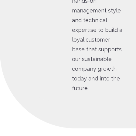
hands-on
management style
and technical
expertise to build a
loyal customer
base that supports
our sustainable
company growth
today and into the
future.