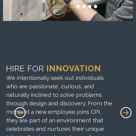
HIRE FOR
INNOVATION
CUL
AND
We intentionally seek out individuals
who are passionate, curious, and
At CPI
naturally inclined to solve problems
thriv
through design and discovery. From the
follow
moment a new employee joins CPI,
encour
they are part of an environment that
challe
celebrates and nurtures their unique
their 