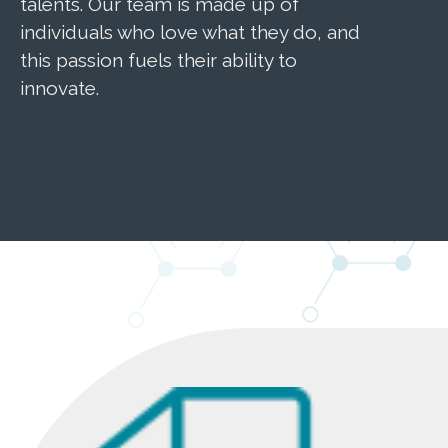
talents. Our team is made up of
innova
individuals who love what they do, and
traini
this passion fuels their ability to
where 
innovate.
import