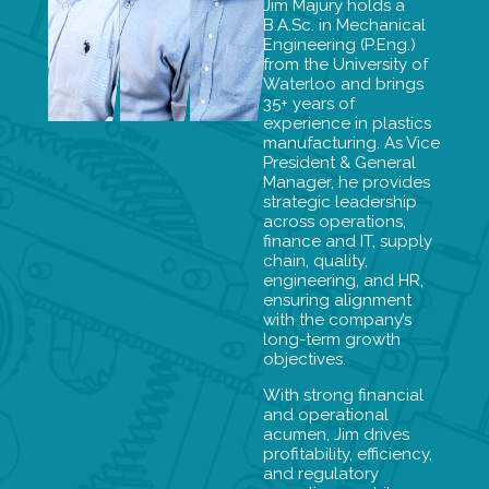
Jim Majury holds a
B.A.Sc. in Mechanical
Engineering (P.Eng.)
from the University of
Waterloo and brings
35+ years of
experience in plastics
manufacturing. As Vice
President & General
Manager, he provides
strategic leadership
across operations,
finance and IT, supply
chain, quality,
engineering, and HR,
ensuring alignment
with the company’s
long-term growth
objectives.
With strong financial
and operational
acumen, Jim drives
profitability, efficiency,
and regulatory