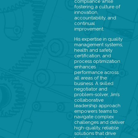
compliance while
fostering a culture of
innovation,
accountability, and
continual
improvement.
His expertise in quality
management systems,
health and safety
certification, and
process optimization
enhances
performance across
all areas of the
business. A skilled
negotiator and
problem-solver, Jim’s
collaborative
leadership approach
empowers teams to
navigate complex
challenges and deliver
high-quality, reliable
solutions that drive