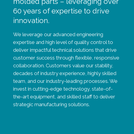
molded parts – leveraging over
60 years of expertise to drive
innovation.
We leverage our advanced engineering
expertise and high level of quality control to
deliver impactful technical solutions that drive
customer success through flexible, responsive
collaboration. Customers value our stability,
decades of industry experience, highly skilled
team, and our industry-leading processes. We
invest in cutting-edge technology, state-of-
the-art equipment, and skilled staff to deliver
strategic manufacturing solutions.